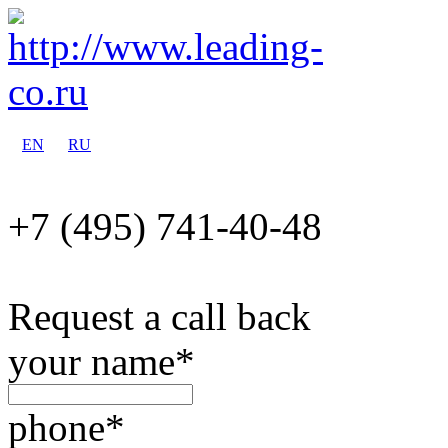
EN
RU
+7 (495)
741-40-48
Request a call back
your name
*
phone
*