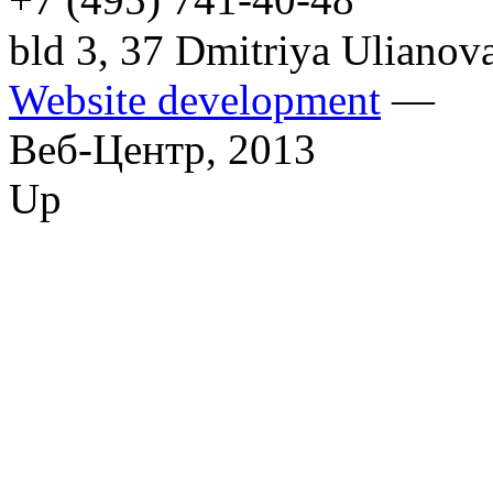
bld 3, 37 Dmitriya Ulianov
Website development
—
Веб-Центр,
2013
Up