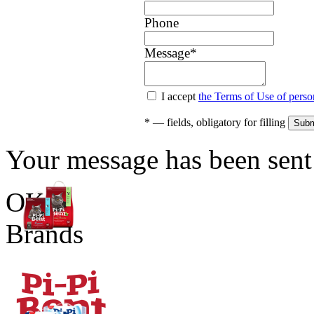
Phone
Message
*
I accept
the Terms of Use of perso
*
— fields, obligatory for filling
Your message has been sent 
OK
Brands