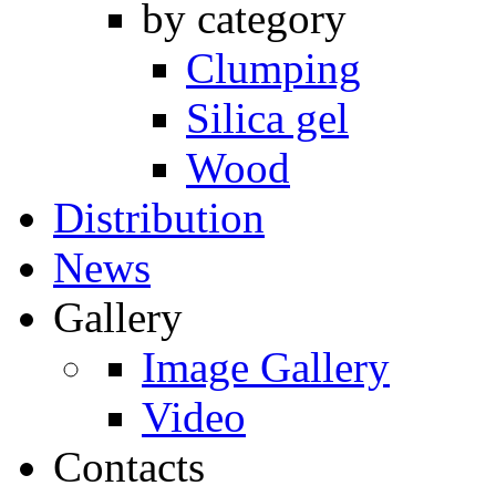
by category
Clumping
Silica gel
Wood
Distribution
News
Gallery
Image Gallery
Video
Contacts