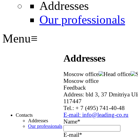
Addresses
Our professionals
Menu
≡
Addresses
Moscow office
Head office
S
Moscow office
Feedback
Address: bld 3, 37 Dmitriya Ul
117447
Tel.: + 7 (495) 741-40-48
E-mail: info@leading-co.ru
Contacts
Addresses
Name
*
Our professionals
E-mail
*