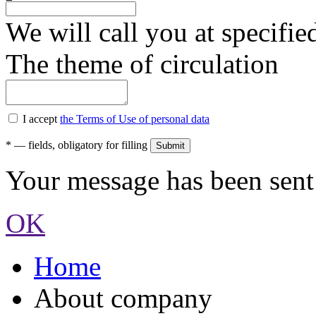
We will call you at specifi
The theme of circulation
I accept
the Terms of Use of personal data
*
— fields, obligatory for filling
Your message has been sent 
OK
Home
About company