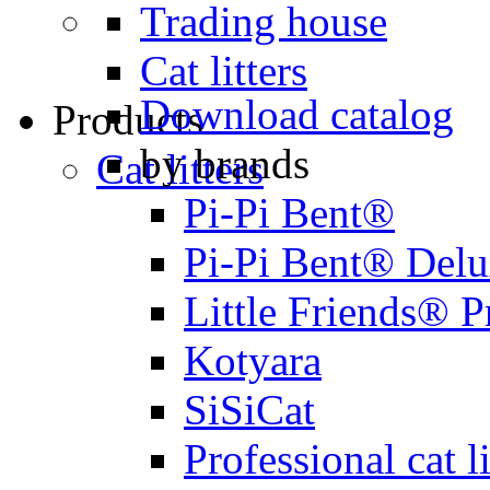
Trading house
Cat litters
Download catalog
Products
by brands
Cat litters
Pi-Pi Bent®
Pi-Pi Bent® Del
Little Friends® 
Kotyara
SiSiCat
Professional cat li