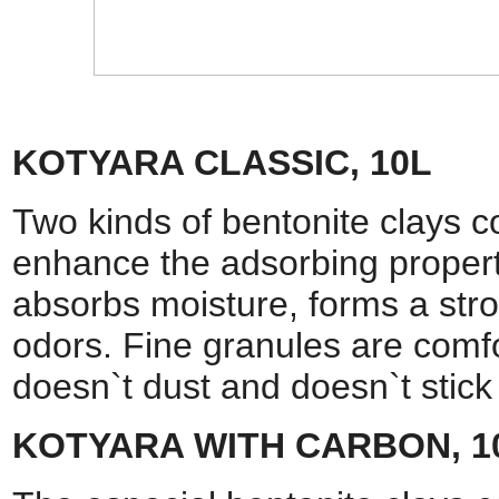
KOTYARA CLASSIC, 10L
Two kinds of bentonite clays c
enhance the adsorbing propertie
absorbs moisture, forms a str
odors. Fine granules are comfor
doesn`t dust and doesn`t sti
KOTYARA WITH CARBON, 1