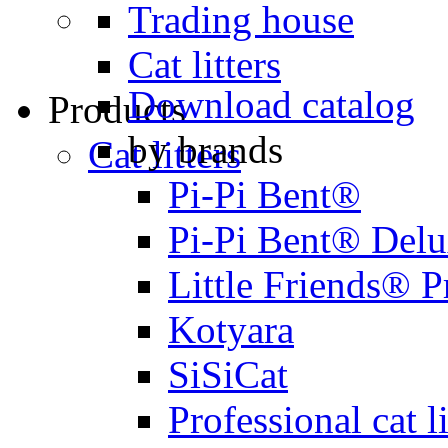
Trading house
Cat litters
Download catalog
Products
by brands
Cat litters
Pi-Pi Bent®
Pi-Pi Bent® Del
Little Friends® 
Kotyara
SiSiCat
Professional cat li