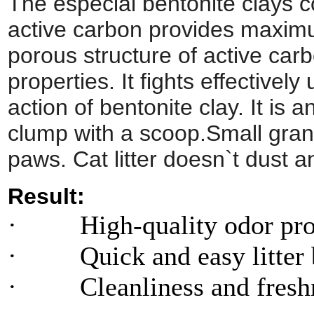
The especial bentonite clays c
active carbon provides maximu
porous structure of active car
properties. It fights effective
action of bentonite clay. It is
clump with a scoop.Small granu
paws. Cat litter doesn`t dust a
Result:
· High-quality odor prot
· Quick and easy litter 
· Cleanliness and freshne