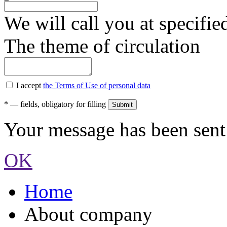
We will call you at specifi
The theme of circulation
I accept
the Terms of Use of personal data
*
— fields, obligatory for filling
Your message has been sent 
OK
Home
About company