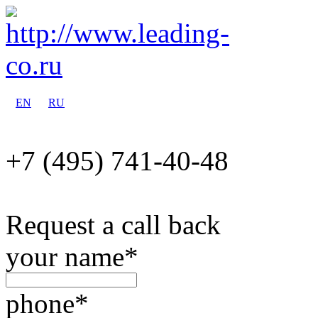
EN
RU
+7 (495)
741-40-48
Request a call back
your name
*
phone
*