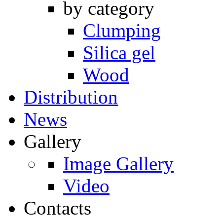
by category
Clumping
Silica gel
Wood
Distribution
News
Gallery
Image Gallery
Video
Contacts