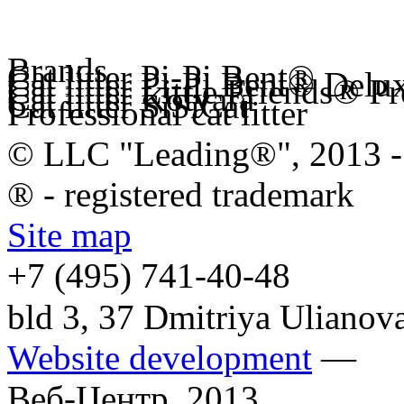
Brands
Cat litter Pi-Pi Bent®
Cat litter Pi-Pi Bent® Delu
Cat litter Little Friends® 
Cat litter Kotyara
Cat litter SiSiCat
Professional cat litter
© LLC "Leading®", 2013 -
® - registered trademark
Site map
+7 (495)
741-40-48
bld 3, 37 Dmitriya Ulianov
Website development
—
Веб-Центр,
2013