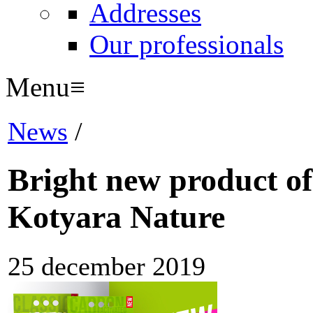
Addresses
Our professionals
Menu
≡
News
/
Bright new product of
Kotyara Nature
25 december 2019