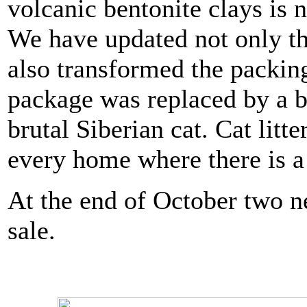
volcanic bentonite clays is 
We have updated not only the
also transformed the packing
package was replaced by a 
brutal Siberian cat. Cat litt
every home where there is a 
At the end of October two n
sale.