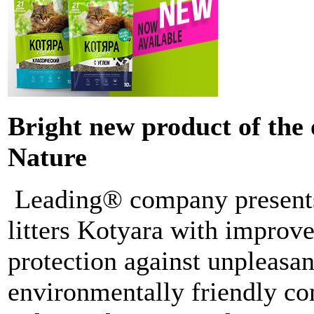
Bright new product of the
Nature
Leading® company presents
litters Kotyara with improv
protection against unpleasan
environmentally friendly co